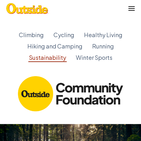
Skip
to
content
Climbing
Cycling
Healthy Living
Hiking and Camping
Running
Sustainability
Winter Sports