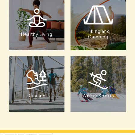
Hiking and
Healthy Living
Camping
Running
Winter Sports