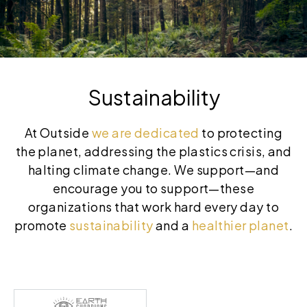
Sustainability
At Outside
we are dedicated
to protecting
the planet, addressing the plastics crisis, and
halting climate change. We support—and
encourage you to support—these
organizations that work hard every day to
promote
sustainability
and a
healthier planet
.