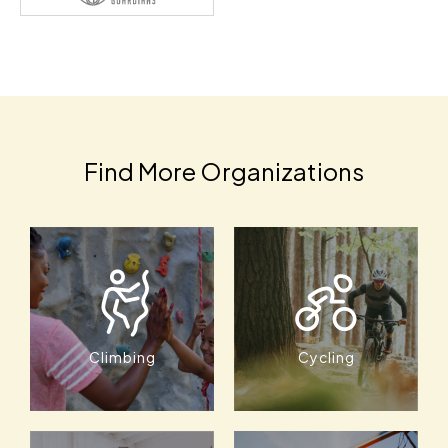
Find More Organizations
Climbing
Cycling