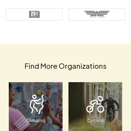
Find More Organizations
Climbing
Cycling