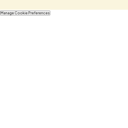
Manage Cookie Preferences