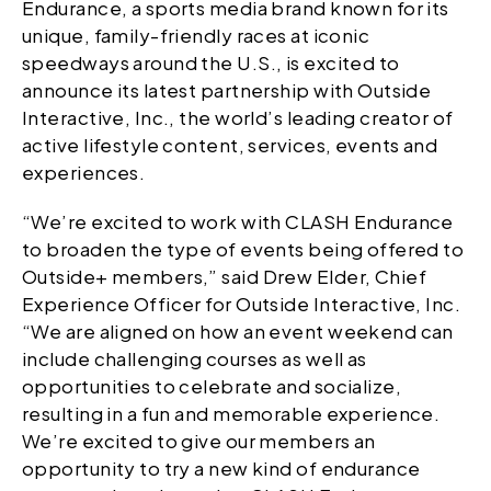
Endurance, a sports media brand known for its
unique, family-friendly races at iconic
speedways around the U.S., is excited to
announce its latest partnership with Outside
Interactive, Inc., the world’s leading creator of
active lifestyle content, services, events and
experiences.
“We’re excited to work with CLASH Endurance
to broaden the type of events being offered to
Outside+ members,” said Drew Elder, Chief
Experience Officer for Outside Interactive, Inc.
“We are aligned on how an event weekend can
include challenging courses as well as
opportunities to celebrate and socialize,
resulting in a fun and memorable experience.
We’re excited to give our members an
opportunity to try a new kind of endurance