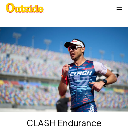
Skip
to
content
CLASH Endurance