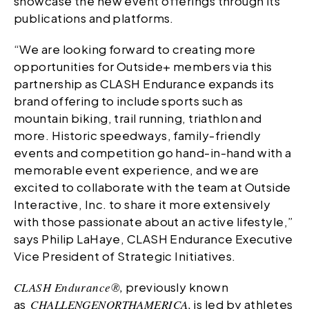
showcase the new event offerings through its
publications and platforms.
“We are looking forward to creating more
opportunities for Outside+ members via this
partnership as CLASH Endurance expands its
brand offering to include sports such as
mountain biking, trail running, triathlon and
more. Historic speedways, family-friendly
events and competition go hand-in-hand with a
memorable event experience, and we are
excited to collaborate with the team at Outside
Interactive, Inc. to share it more extensively
with those passionate about an active lifestyle,”
says Philip LaHaye, CLASH Endurance Executive
Vice President of Strategic Initiatives.
CLASH Endurance®,
previously known
as
CHALLENGE
NORTHAMERICA,
is led by athletes