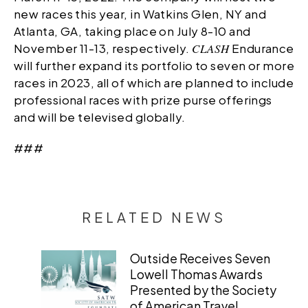
new races this year, in Watkins Glen, NY and
Atlanta, GA, taking place on July 8-10 and
November 11-13, respectively.
CLASH
Endurance
will further expand its portfolio to seven or more
races in 2023, all of which are planned to include
professional races with prize purse offerings
and will be televised globally.
###
RELATED NEWS
Outside Receives Seven
Lowell Thomas Awards
Presented by the Society
of American Travel