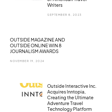
Writers
SEPTEMBER 8, 2023
OUTSIDE MAGAZINE AND
OUTSIDE ONLINE WIN 8
JOURNALISM AWARDS
NOVEMBER 19, 2024
Outside Interactive Inc.
Acquires Inntopia,
Creating the Ultimate
Adventure Travel
Technology Platform