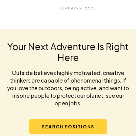
FEBRUARY 6, 2025
Your Next Adventure Is Right
Here
Outside believes highly motivated, creative
thinkers are capable of phenomenal things. If
you love the outdoors, being active, and want to
inspire people to protect our planet, see our
open jobs.
SEARCH POSITIONS