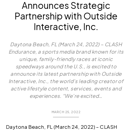
Announces Strategic
Partnership with Outside
Interactive, Inc.
Daytona Beach, FL (March 24, 2022) – CLASH
Endurance, a sports media brand known for its
unique, family-friendly races at iconic
speedways around the U.S., is excited to
announce its latest partnership with Outside
Interactive, Inc., the world’s leading creator of
active lifestyle content, services, events and
experiences. “We’re excited…
MARCH 25, 2022
Daytona Beach, FL (March 24, 2022) – CLASH