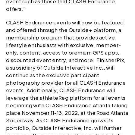
event such as those that CLASH Endurance
offers.”
CLASH Endurance events will now be featured
and offered through the Outside+ platform, a
membership program that provides active
lifestyle enthusiasts with exclusive, member-
only, content, access to premium GPS apps,
discounted event entry, and more. FinisherPix,
a subsidiary of Outside Interactive Inc., will
continue as the exclusive participant
photography provider for all CLASH Endurance
events. Additionally, CLASH Endurance will
leverage the athleteReg platform for all events
beginning with CLASH Endurance Atlanta taking
place November 11-13, 2022, at the Road Atlanta
Speedway. As CLASH Endurance grows its
portfolio, Outside Interactive, Inc. will further