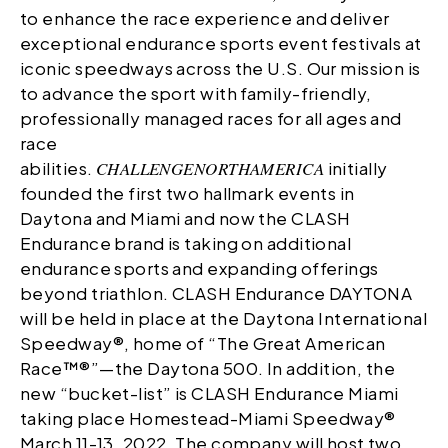
to enhance the race experience and deliver
exceptional endurance sports event festivals at
iconic speedways across the U.S. Our mission is
to advance the sport with family-friendly,
professionally managed races for all ages and
race
abilities.
CHALLENGE
NORTHAMERICA
initially
founded the first two hallmark events in
Daytona and Miami and now the CLASH
Endurance brand is taking on additional
endurance sports and expanding offerings
beyond triathlon. CLASH Endurance DAYTONA
will be held in place at the Daytona International
Speedway®, home of “The Great American
Race™®”—the Daytona 500. In addition, the
new “bucket-list” is CLASH Endurance Miami
taking place Homestead-Miami Speedway®
March 11-13, 2022. The company will host two