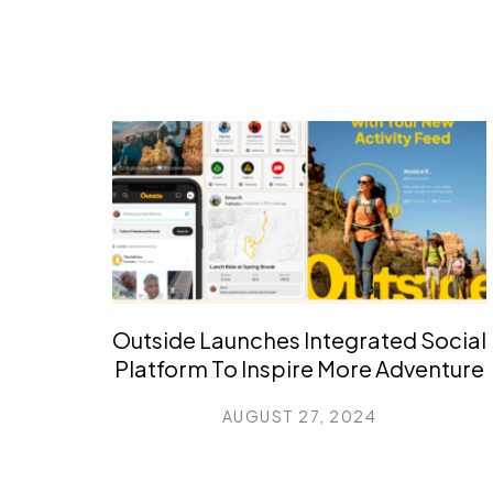
Outside Launches Integrated Social
Platform To Inspire More Adventure
AUGUST 27, 2024