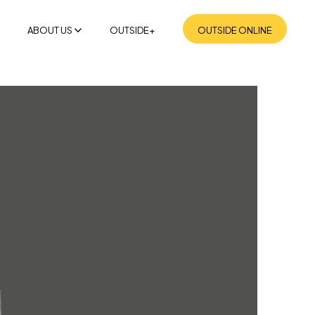
ABOUT US
OUTSIDE+
OUTSIDE ONLINE
MISSION
SUSTAINABILITY
NEWSROOM
CONTACT US