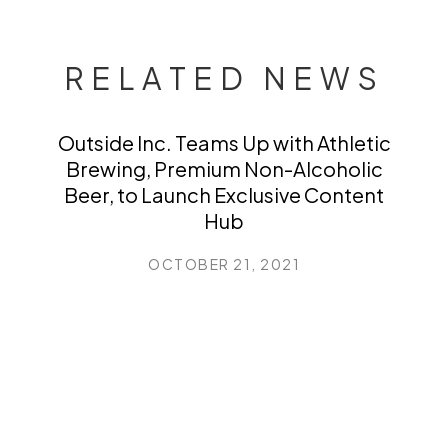
RELATED NEWS
Outside Inc. Teams Up with Athletic
Brewing, Premium Non-Alcoholic
Beer, to Launch Exclusive Content
Hub
OCTOBER 21, 2021