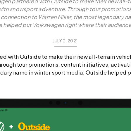
en partnered with Outside to make their new all-ter
ith snowsport adventure. Through tour promotions, 
a connection to Warren Miller, the most legendary na
 helped put Volkswagen right where their audienc
JULY 2, 2021
 with Outside to make their new all-terrain vehic
ough tour promotions, content initiatives, activat
ndary name in winter sport media, Outside helped 