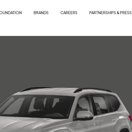
OUNDATION
BRANDS
CAREERS
PARTNERSHIPS & PRESS