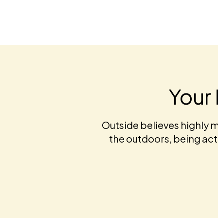
Your 
Outside believes highly m
the outdoors, being acti