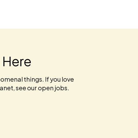
t Here
omenal things. If you love
lanet, see our open jobs.