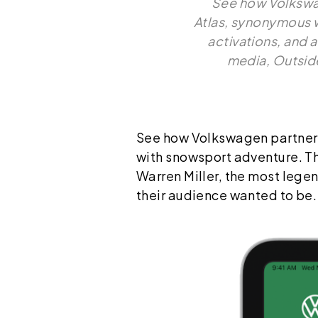
See how Volkswag
Atlas, synonymous w
activations, and 
media, Outside
See how Volkswagen partnered
with snowsport adventure. Thr
Warren Miller, the most lege
their audience wanted to be.