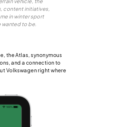
rain vehicle, the
content initiatives,
me in winter sport
e wanted to be.
le, the Atlas, synonymous
ions, and a connection to
put Volkswagen right where