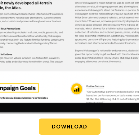
DOWNLOAD