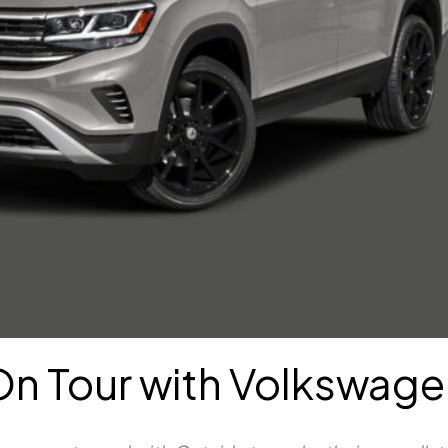
On Tour with Volkswage