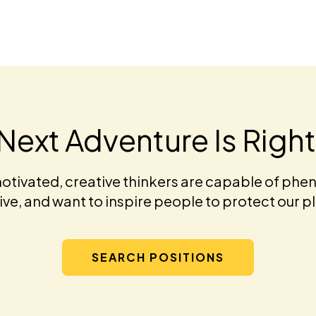
Next Adventure Is Righ
otivated, creative thinkers are capable of phen
ve, and want to inspire people to protect our p
SEARCH POSITIONS