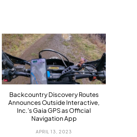
Backcountry Discovery Routes
Announces Outside Interactive,
Inc.’s Gaia GPS as Official
Navigation App
APRIL 13, 2023