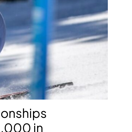
ionships
,000 in