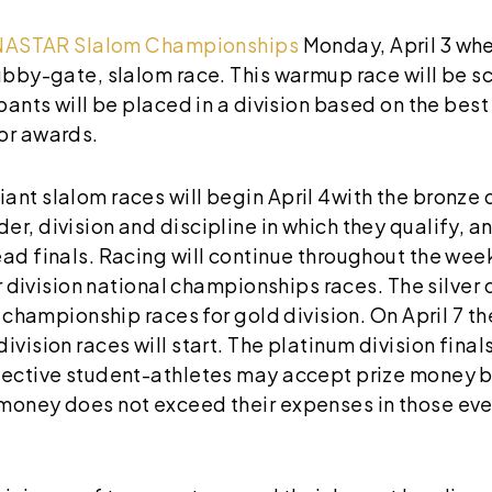
NASTAR Slalom Championships
Monday, April 3 wher
tubby-gate, slalom race. This warmup race will be 
ipants will be placed in a division based on the bes
or awards.
nt slalom races will begin April 4with the bronze d
r, division and discipline in which they qualify, an
ad finals. Racing will continue throughout the week
er division national championships races. The silver d
l championship races for gold division. On April 7 the
vision races will start. The platinum division finals 
pective student-athletes may accept prize money ba
money does not exceed their expenses in those even