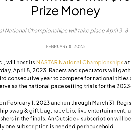
Prize Money
l National Championships will take place April 3-8
FEBRUARY 8, 2023
, will host its
NASTAR National Championships
at
day, April 8, 2023. Racers and spectators will gath
ird consecutive year to compete for national titles
 serve as the national pacesetting trials for the 202
 on February 1, 2023 and run through March 31. Regis
hip swag & gift bag, race bib, live entertainment,
ishers in the finals. An Outside+ subscription will be
y one subscription is needed per household.