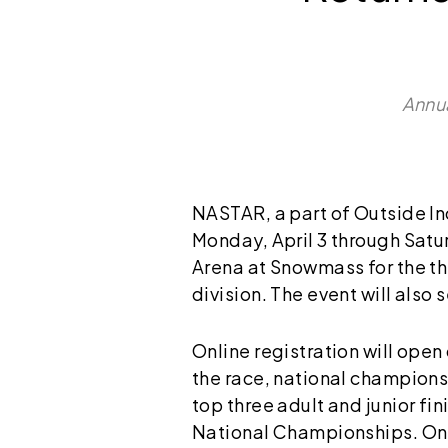
Annua
NASTAR, a part of Outside Inc.
Monday, April 3 through Satur
Arena at Snowmass for the th
division. The event will also
Online registration will open
the race, national champions
top three adult and junior fin
National Championships. Onl