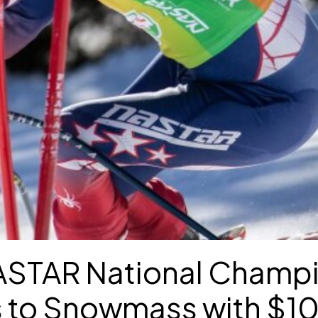
STAR National Champ
s to Snowmass with $10