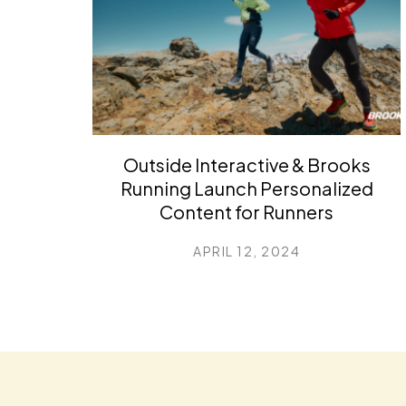
Outside Interactive & Brooks
Running Launch Personalized
Content for Runners
APRIL 12, 2024