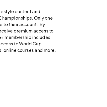
ifestyle content and
l Championships. Only one
e to their account. By
 receive premium access to
ide+ membership includes
access to World Cup
s, online courses and more.