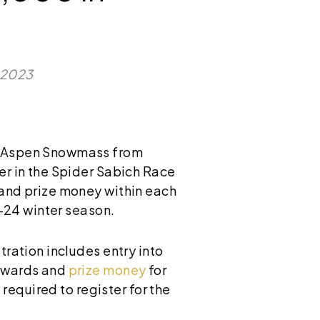
, 2023
 Aspen Snowmass from
er in the Spider Sabich Race
 and prize money within each
3-24 winter season.
tration includes entry into
 awards and
prize money
for
 required to register for the