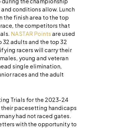
ap during the championship
 and conditions allow. Lunch
 the finish area to the top
l race, the competitors that
nals.
NASTAR Points
are used
p 32 adults and the top 32
fying racers will carry their
females, young and veteran
ead single elimination,
unior races and the adult
ing Trials for the 2023-24
n their pacesetting handicaps
d many had not raced gates.
etters with the opportunity to