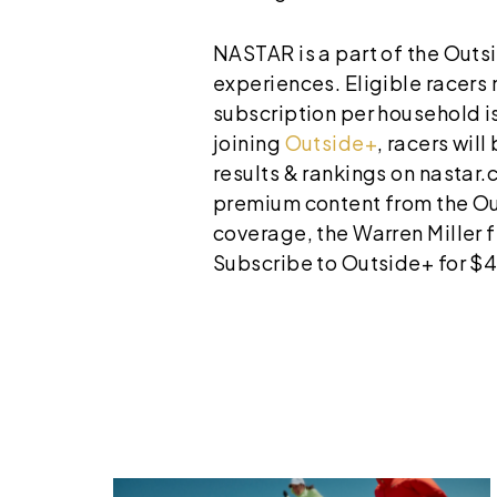
NASTAR is a part of the Outsi
experiences. Eligible racers 
subscription per household i
joining
Outside+
, racers wil
results & rankings on nastar
premium content from the Ou
coverage, the Warren Miller f
Subscribe to Outside+ for $4