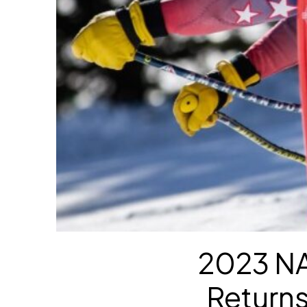
2023 NA
Return