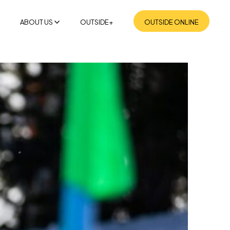
ABOUT US
OUTSIDE+
OUTSIDE ONLINE
MISSION
SUSTAINABILITY
NEWSROOM
CONTACT US