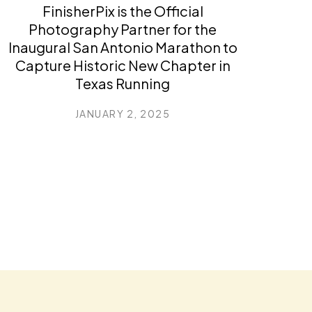
FinisherPix is the Official
Photography Partner for the
Inaugural San Antonio Marathon to
Capture Historic New Chapter in
Texas Running
JANUARY 2, 2025