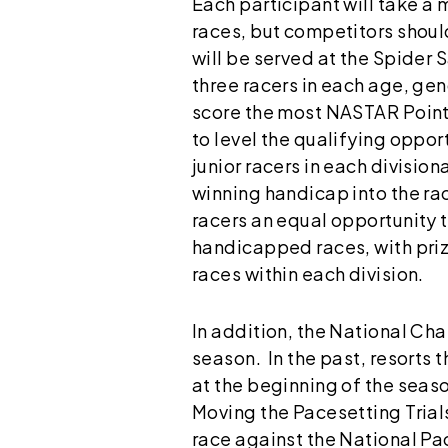
Each participant will take a
races, but competitors shoul
will be served at the Spider 
three racers in each age, gen
score the most NASTAR Points 
to level the qualifying oppor
junior racers in each division
winning handicap into the ra
racers an equal opportunity t
handicapped races, with prize
races within each division.
In addition, the National Cha
season. In the past, resorts
at the beginning of the seas
Moving the Pacesetting Trials
race against the National Pac