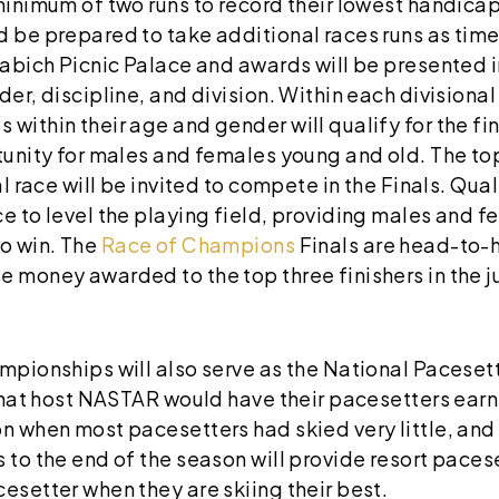
 minimum of two runs to record their lowest handic
d be prepared to take additional races runs as time
Sabich Picnic Palace and awards will be presented in
der, discipline, and division. Within each divisiona
within their age and gender will qualify for the fi
tunity for males and females young and old. The to
al race will be invited to compete in the Finals. Quali
ce to level the playing field, providing males and 
o win. The
Race of Champions
Finals are head-to-h
 money awarded to the top three finishers in the j
mpionships will also serve as the National Pacesett
 that host NASTAR would have their pacesetters ear
on when most pacesetters had skied very little, an
 to the end of the season will provide resort paces
esetter when they are skiing their best.