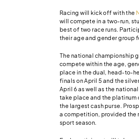
Racing will kick off with the
will compete in a two-run, s
best of two race runs. Partic
their age and gender group f
The national championship gia
compete within the age, gende
place in the dual, head-to-he
finals on April 5 and the silv
April 6 as well as the nationa
take place and the platinum di
the largest cash purse. Pros
a competition, provided the 
sport season.