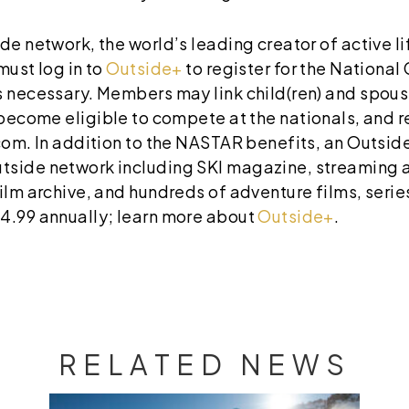
de network, the world’s leading creator of active l
must log in to
Outside+
to register for the Nationa
s necessary. Members may link child(ren) and spous
l become eligible to compete at the nationals, and
.com. In addition to the NASTAR benefits, an Outs
tside network including SKI magazine, streaming 
ilm archive, and hundreds of adventure films, serie
4.99 annually; learn more about
Outside+
.
RELATED NEWS