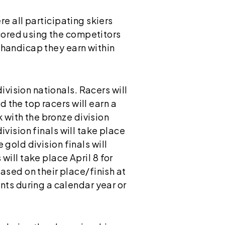
e all participating skiers
scored using the competitors
t handicap they earn within
ivision nationals. Racers will
d the top racers will earn a
 with the bronze division
ivision finals will take place
 gold division finals will
will take place April 8 for
sed on their place/finish at
ts during a calendar year or