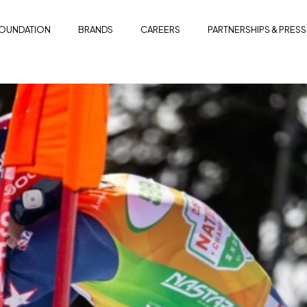
OUNDATION
BRANDS
CAREERS
PARTNERSHIPS & PRESS