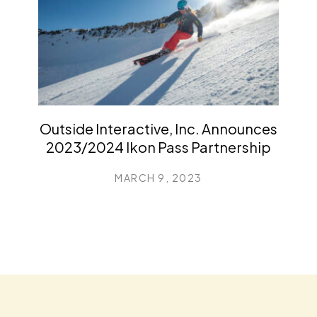
Outside Interactive, Inc. Announces
2023/2024 Ikon Pass Partnership
MARCH 9, 2023