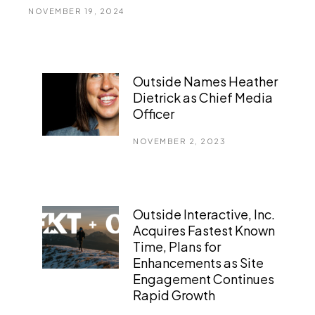
NOVEMBER 19, 2024
Outside Names Heather
Dietrick as Chief Media
Officer
NOVEMBER 2, 2023
Outside Interactive, Inc.
Acquires Fastest Known
Time, Plans for
Enhancements as Site
Engagement Continues
Rapid Growth