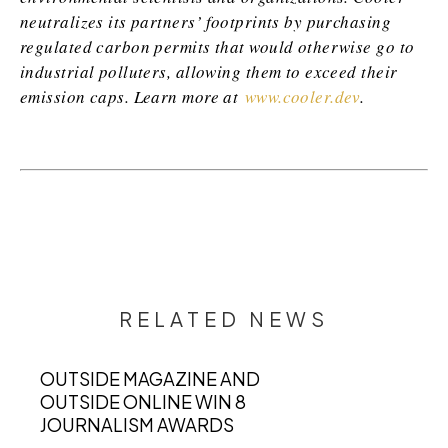
neutralizes its partners’ footprints by purchasing
regulated carbon permits that would otherwise go to
industrial polluters, allowing them to exceed their
emission caps. Learn more at
www.cooler.dev
.
RELATED NEWS
OUTSIDE MAGAZINE AND
OUTSIDE ONLINE WIN 8
JOURNALISM AWARDS