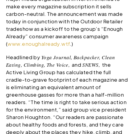
make every magazine subscription it sells
carbon-neutral. The announcement was made
today in conjunction with the Outdoor Retailer
tradeshow as a kickoff to the group’s “Enough
Already” consumer awareness campaign
(
www.enoughalready.wtf
.)
Headlined by
Yoga Journal, Backpacker, Clean
Eating, Climbing, The Voice,
and
SNEWS,
the
Active Living Group has calculated the full
cradle-to-grave footprint of each magazine and
is eliminating an equivalent amount of
greenhouse gasses for more than a half-million
readers. “The time is right to take serious action
for the environment,” said group vice president
Sharon Houghton. “Our readers are passionate
about healthy foods and forests, and they care
deeply about the places they hike, climb, and