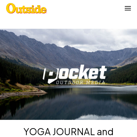
Skip
to
content
YOGA JOURNAL and