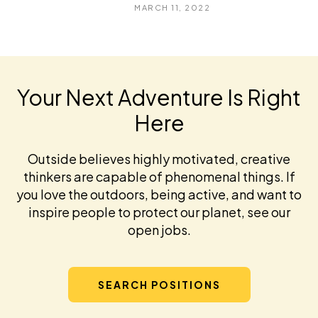
MARCH 11, 2022
Your Next Adventure Is Right
Here
Outside believes highly motivated, creative
thinkers are capable of phenomenal things. If
you love the outdoors, being active, and want to
inspire people to protect our planet, see our
open jobs.
SEARCH POSITIONS