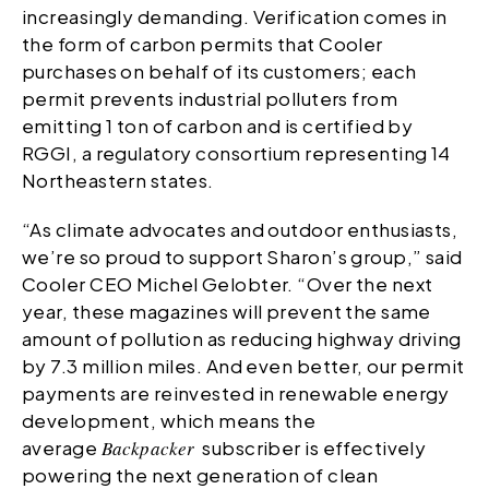
increasingly demanding. Verification comes in
the form of carbon permits that Cooler
purchases on behalf of its customers; each
permit prevents industrial polluters from
emitting 1 ton of carbon and is certified by
RGGI, a regulatory consortium representing 14
Northeastern states.
“As climate advocates and outdoor enthusiasts,
we’re so proud to support Sharon’s group,” said
Cooler CEO Michel Gelobter. “Over the next
year, these magazines will prevent the same
amount of pollution as reducing highway driving
by 7.3 million miles. And even better, our permit
payments are reinvested in renewable energy
development, which means the
average
Backpacker
subscriber is effectively
powering the next generation of clean