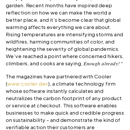
garden. Recent months have inspired deep
reflection on how we can make the world a
better place, and it’s become clear that global
warming affects everything we care about.
Rising temperatures are intensifying storms and
wildfires, harming communities of color, and
heightening the severity of global pandemics.
We’ve reached a point where concerned hikers,
climbers, and cooks are saying,
Enough already!”
The magazines have partnered with Cooler
(
www.cooler.dev
), a climate technology firm
whose software instantly calculates and
neutralizes the carbon footprint of any product
or service at checkout. This software enables
businesses to make quick and credible progress
on sustainability – and demonstrate the kind of
verifiable action their customers are