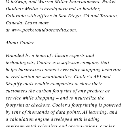
VeloSwap, and Warren Miller Entertainment. Pocket
Outdoor Media is headquartered in Boulder,
Colorado with offices in San Diego, CA and Toronto,
Canada. Learn more
at
www.pocketoutdoormedia.com
.
About Cooler
Founded by a team of climate experts and
technologists, Cooler is a software company that
helps businesses connect everyday shopping behavior
to real action on sustainability. Cooler’s API and
Shopify tools enable companies to show their
customers the carbon footprint of any product or
service while shopping – and to neutralize the
footprint at checkout. Cooler’s footprinting is powered
by tens of thousands of data points, AI learning, and
a calculation engine developed with leading
environmental scientists and organizations. Cooler