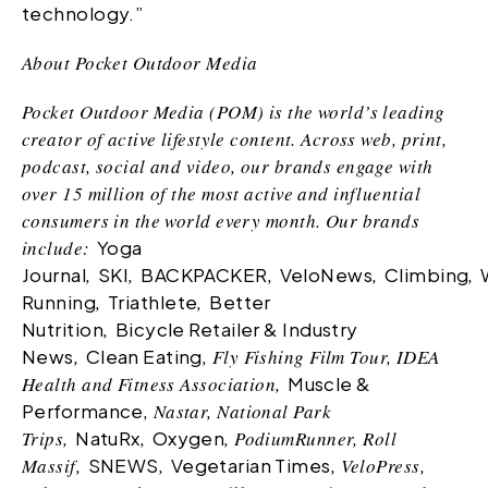
technology.”
About Pocket Outdoor Media
Pocket Outdoor Media (POM) is the world’s leading
creator of active lifestyle content. Across web, print,
podcast, social and video, our brands engage with
over 15 million of the most active and influential
consumers in the world every month. Our brands
include:
Yoga
Journal
,
SKI
,
BACKPACKER
,
VeloNews
,
Climbing
,
Running
,
Triathlete
,
Better
Nutrition
,
Bicycle Retailer & Industry
News
,
Clean Eating
, Fly Fishing Film Tour, IDEA
Health and Fitness Association,
Muscle &
Performance
, Nastar, National Park
Trips,
NatuRx
,
Oxygen
, PodiumRunner, Roll
Massif,
SNEWS
,
Vegetarian Times
, VeloPress,