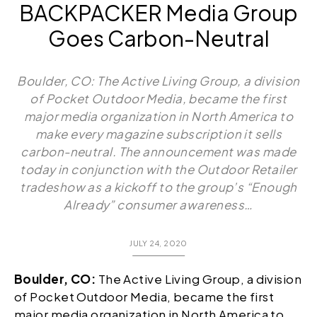
BACKPACKER Media Group
Goes Carbon-Neutral
Boulder, CO: The Active Living Group, a division
of Pocket Outdoor Media, became the first
major media organization in North America to
make every magazine subscription it sells
carbon-neutral. The announcement was made
today in conjunction with the Outdoor Retailer
tradeshow as a kickoff to the group’s “Enough
Already” consumer awareness…
JULY 24, 2020
Boulder, CO:
The Active Living Group, a division
of Pocket Outdoor Media, became the first
major media organization in North America to