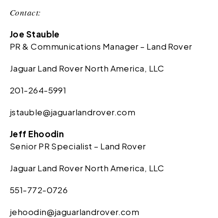
Contact:
Joe Stauble
PR & Communications Manager – Land Rover
Jaguar Land Rover North America, LLC
201-264-5991
jstauble@jaguarlandrover.com
Jeff Ehoodin
Senior PR Specialist – Land Rover
Jaguar Land Rover North America, LLC
551-772-0726
jehoodin@jaguarlandrover.com