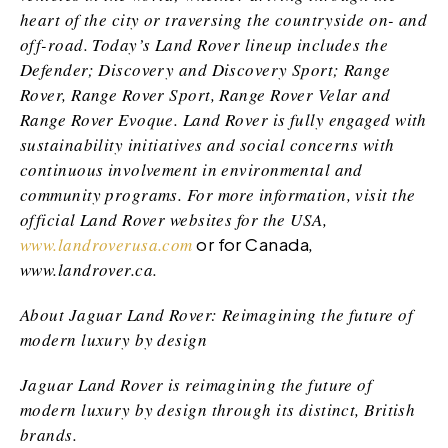
heart of the city or traversing the countryside on- and
off-road. Today’s Land Rover lineup includes the
Defender; Discovery and Discovery Sport; Range
Rover, Range Rover Sport, Range Rover Velar and
Range Rover Evoque. Land Rover is fully engaged with
sustainability initiatives and social concerns with
continuous involvement in environmental and
community programs. For more information, visit the
official Land Rover websites for the USA,
www.landroverusa.com
or for Canada
,
www.landrover.ca
.
About Jaguar Land Rover: Reimagining the future of
modern luxury by design
Jaguar Land Rover is reimagining the future of
modern luxury by design through its distinct, British
brands.