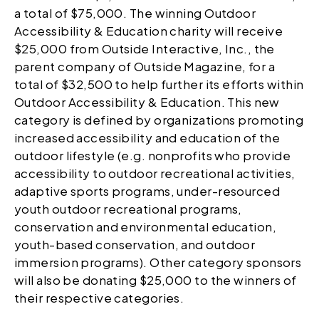
a total of $75,000. The winning Outdoor
Accessibility & Education charity will receive
$25,000 from Outside Interactive, Inc., the
parent company of Outside Magazine, for a
total of $32,500 to help further its efforts within
Outdoor Accessibility & Education. This new
category is defined by organizations promoting
increased accessibility and education of the
outdoor lifestyle (e.g. nonprofits who provide
accessibility to outdoor recreational activities,
adaptive sports programs, under-resourced
youth outdoor recreational programs,
conservation and environmental education,
youth-based conservation, and outdoor
immersion programs). Other category sponsors
will also be donating $25,000 to the winners of
their respective categories.