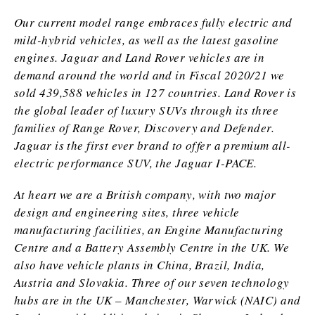
Our current model range embraces fully electric and
mild-hybrid vehicles, as well as the latest gasoline
engines. Jaguar and Land Rover vehicles are in
demand around the world and in Fiscal 2020/21 we
sold 439,588 vehicles in 127 countries. Land Rover is
the global leader of luxury SUVs through its three
families of Range Rover, Discovery and Defender.
Jaguar is the first ever brand to offer a premium all-
electric performance SUV, the Jaguar I-PACE.
At heart we are a British company, with two major
design and engineering sites, three vehicle
manufacturing facilities, an Engine Manufacturing
Centre and a Battery Assembly Centre in the UK. We
also have vehicle plants in China, Brazil, India,
Austria and Slovakia. Three of our seven technology
hubs are in the UK – Manchester, Warwick (NAIC) and