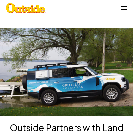
Skip
to
content
Outside Partners with Land