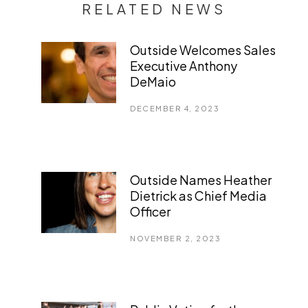
RELATED NEWS
Outside Welcomes Sales
Executive Anthony
DeMaio
DECEMBER 4, 2023
Outside Names Heather
Dietrick as Chief Media
Officer
NOVEMBER 2, 2023