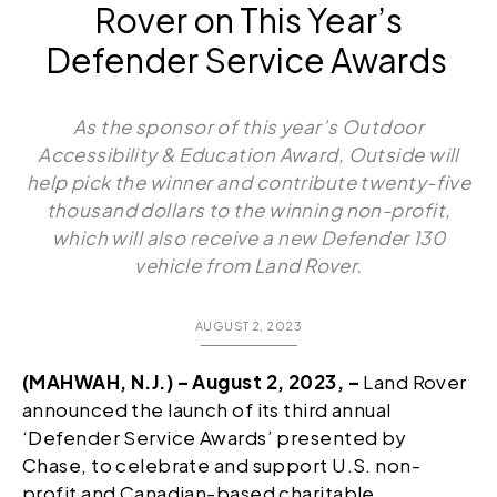
Rover on This Year’s
Defender Service Awards
As the sponsor of this year’s Outdoor
Accessibility & Education Award, Outside will
help pick the winner and contribute twenty-five
thousand dollars to the winning non-profit,
which will also receive a new Defender 130
vehicle from Land Rover.
AUGUST 2, 2023
(MAHWAH, N.J.) – August 2, 2023, –
Land Rover
announced the launch of its third annual
‘Defender Service Awards’ presented by
Chase, to celebrate and support U.S. non-
profit and Canadian-based charitable