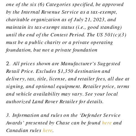
one of the six (6) Categories specified, be approved
by the Internal Revenue Service as a tax-exempt,
charitable organization as of July 21, 2023, and
maintain its tax-exempt status (i.e., good standing)
until the end of the Contest Period. The US 501(c)(3)
must be a public charity or a private operating
foundation, but not a private foundation
2.
All prices shown are Manufacturer’s Suggested
Retail Price. Excludes $1,350 destination and
delivery, tax, title, license, and retailer fees, all due at
signing, and optional equipment. Retailer price, terms
and vehicle availability may vary. See your local
authorized Land Rover Retailer for details.
3.
Information and rules on the ‘Defender Service
Awards’ presented by Chase can be found
here
and
Canadian rules
here
.