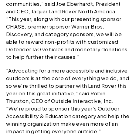
communities,” said Joe Eberhardt, President
and CEO, Jaguar Land Rover North America.
“This year, along with our presenting sponsor
CHASE, premier sponsor Warner Bros.
Discovery, and category sponsors, we will be
able to reward non-profits with customized
Defender 130 vehicles and monetary donations
to help further their causes.”
“Advocating for a more accessible and inclusive
outdoors is at the core of everything we do, and
so we’re thrilled to partner with Land Rover this
year on this great initiative,” said Robin
Thurston, CEO of Outside Interactive, Inc.
“We’re proud to sponsor this year’s Outdoor
Accessibility & Education category and help the
winning organization make even more of an
impact in getting everyone outside.”