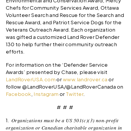
Environmental and Conservation Award, Mercy
Chefs for Community Services Award, Ottawa
Volunteer Search and Rescue for the Search and
Rescue Award, and Patriot Service Dogs for the
Veterans Outreach Award. Each organization
was gifted a customized Land Rover Defender
130 to help further their community outreach
efforts.
For information on the ‘Defender Service
Awards’ presented by Chase, please visit
LandRoverUSA.com
or
www.landrover.ca
or
follow @LandRoverUSA/@LandRoverCanada on
Facebook
,
Instagram
or
Twitter
.
# # #
1.
Organizations must be a US 501(c)(3) non-profit
organization or Canadian charitable organization in