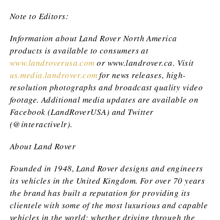
Note to Editors:
Information about Land Rover North America
products is available to consumers at
www.landroverusa.com
or www.landrover.ca
. Visit
us.media.landrover.com
for news releases, high-
resolution photographs and broadcast quality video
footage. Additional media updates are available on
Facebook (LandRoverUSA) and Twitter
(@interactivelr).
About Land Rover
Founded in 1948, Land Rover designs and engineers
its vehicles in the United Kingdom. For over 70 years
the brand has built a reputation for providing its
clientele with some of the most luxurious and capable
vehicles in the world; whether driving through the