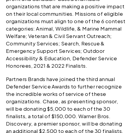
organizations that are making a positive impact
on their local communities. Missions of eligible
organizations must align to one of the 6 contest
categories: Animal, Wildlife, & Marine Mammal
Welfare; Veteran & Civil Servant Outreach;
Community Services; Search, Rescue &
Emergency Support Services; Outdoor
Accessibility & Education, Defender Service
Honorees, 2021 & 2022 Finalists.
Partners Brands have joined the third annual
Defender Service Awards to further recognize
the incredible works of service of these
organizations. Chase, as presenting sponsor,
will be donating $5,000 to each of the 30
finalists, a total of $150,000. Warner Bros.
Discovery, a premier sponsor, will be donating
an additional $2,500 to each of the 30 finalists,