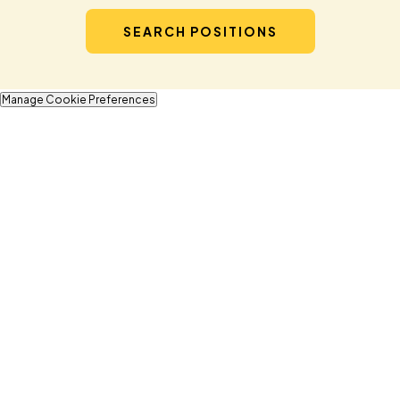
SEARCH POSITIONS
Manage Cookie Preferences