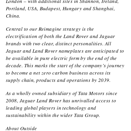
London – with additional sites in Shannon, Ireland,
Portland, USA, Budapest, Hungary and Shanghai,
China.
Central to our Reimagine strategy is the
electrification of both the Land Rover and Jaguar
brands with two clear, distinct personalities. All
Jaguar and Land Rover nameplates are anticipated to
be available in pure electric form by the end of the
decade. This marks the start of the company’s journey
to become a net zero carbon business across its
supply chain, products and operations by 2039.
As a wholly owned subsidiary of Tata Motors since
2008, Jaguar Land Rover has unrivalled access to
leading global players in technology and
sustainability within the wider Tata Group.
About Outside