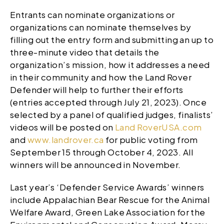
Entrants can nominate organizations or
organizations can nominate themselves by
filling out the entry form and submitting an up to
three-minute video that details the
organization’s mission, how it addresses a need
in their community and how the Land Rover
Defender will help to further their efforts
(entries accepted through July 21, 2023). Once
selected by a panel of qualified judges, finalists’
videos will be posted on
Land RoverUSA.com
and
www.landrover.ca
for public voting from
September 15 through October 4, 2023. All
winners will be announced in November.
Last year’s ‘Defender Service Awards’ winners
include Appalachian Bear Rescue for the Animal
Welfare Award, Green Lake Association for the