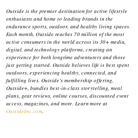
Outside is the premier destination for active lifestyle
enthusiasts and home to leading brands in the
endurance sports, outdoor, and healthy living spaces.
Each month, Outside reaches 70 million of the most
active consumers in the world across its 30+ media,
digital, and technology platforms, creating an
experience for both longtime adventurers and those
just getting started. Outside believes life is best spent
outdoors, experiencing healthy, connected, and
fulfilling lives. Outside’s membership offering,
Outside+, bundles best-in-class storytelling, meal
plans, gear reviews, online courses, discounted event
access, magazines, and more. Learn more at
OutsideInc.com
.