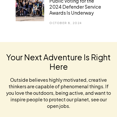
Public Voting for the
2024 Defender Service
Awards Is Underway
OCTOBER 8, 2024
Your Next Adventure Is Right
Here
Outside believes highly motivated, creative
thinkers are capable of phenomenal things. If
you love the outdoors, being active, and want to
inspire people to protect our planet, see our
open jobs.