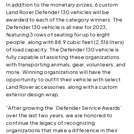
In addition to the monetary prizes, 6 custom
Land Rover Defender 130 vehicles will be
awarded to each of the category winners. The
Defender 130 vehicle is all new for 2023,
featuring 3 rows of seating for up to eight
people, along with 88.9 cubic feet (2,516 liters)
of load capacity. The Defender 130 vehicle is
fully capable of assisting these organizations
with transporting animals, gear, volunteers, and
more. Winning organizations will have the
opportunity to outfit their vehicle with select
Land Rover accessories, along with a custom
exterior design wrap.
“After growing the ‘Defender Service Awards’
over the last two years, we are honored to
continue the legacy of recognizing
organizations that make a difference in their