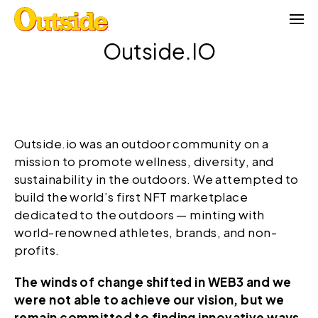
Skip
to
content
Outside.IO
Outside.io was an outdoor community on a
mission to promote wellness, diversity, and
sustainability in the outdoors. We attempted to
build the world’s first NFT marketplace
dedicated to the outdoors — minting with
world-renowned athletes, brands, and non-
profits.
The winds of change shifted in WEB3 and we
were not able to achieve our vision, but we
remain committed to finding innovative ways