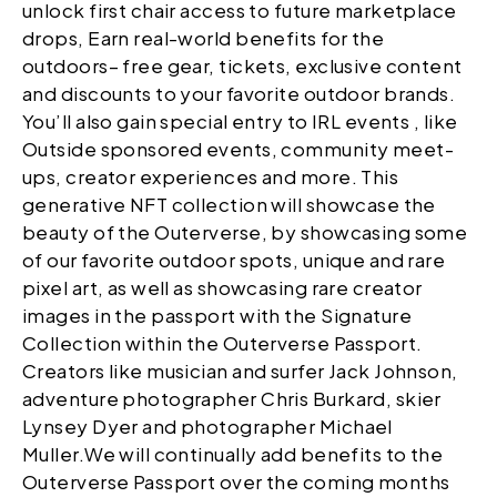
unlock first chair access to future marketplace
drops, Earn real-world benefits for the
outdoors– free gear, tickets, exclusive content
and discounts to your favorite outdoor brands.
You’ll also gain special entry to IRL events , like
Outside sponsored events, community meet-
ups, creator experiences and more. This
generative NFT collection will showcase the
beauty of the Outerverse, by showcasing some
of our favorite outdoor spots, unique and rare
pixel art, as well as showcasing rare creator
images in the passport with the Signature
Collection within the Outerverse Passport.
Creators like musician and surfer Jack Johnson,
adventure photographer Chris Burkard, skier
Lynsey Dyer and photographer Michael
Muller.We will continually add benefits to the
Outerverse Passport over the coming months