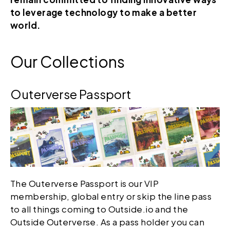
to leverage technology to make a better
world.
Our Collections
Outerverse Passport
The Outerverse Passport is our VIP
membership, global entry or skip the line pass
to all things coming to Outside.io and the
Outside Outerverse. As a pass holder you can