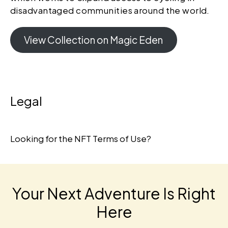
disadvantaged communities around the world.
View Collection on Magic Eden
Legal
Looking for the
NFT Terms of Use
?
Your Next Adventure Is Right
Here