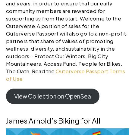
and years, in order to ensure that our early
community members are rewarded for
supporting us from the start. Welcome to the
Outerverse.A portion of sales for the
Outerverse Passport will also go to a non-profit
partners that share of values of promoting
wellness, diversity, and sustainability in the
outdoors – Protect Our Winters, Big City
Mountaineers, Access Fund, People for Bikes,
The Oath. Read the
Outerverse Passport Terms
of Use
View Collection on OpenSea
James Arnold’s Biking for All