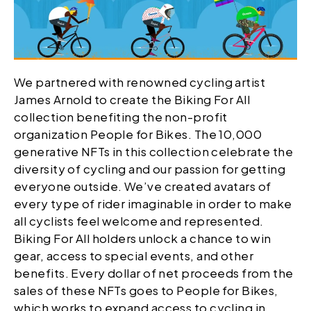
We partnered with renowned cycling artist
James Arnold to create the Biking For All
collection benefiting the non-profit
organization People for Bikes. The 10,000
generative NFTs in this collection celebrate the
diversity of cycling and our passion for getting
everyone outside. We’ve created avatars of
every type of rider imaginable in order to make
all cyclists feel welcome and represented.
Biking For All holders unlock a chance to win
gear, access to special events, and other
benefits. Every dollar of net proceeds from the
sales of these NFTs goes to People for Bikes,
which works to expand access to cycling in