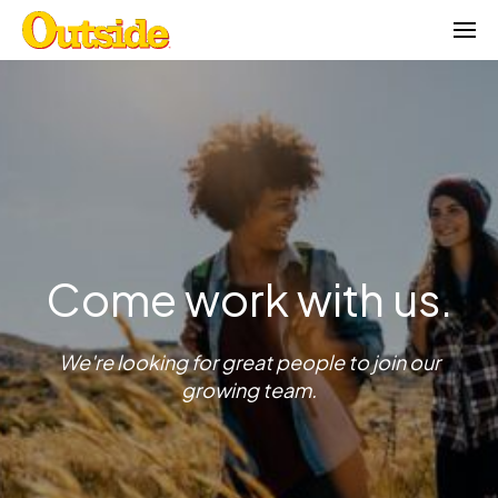
Skip
to
content
Come work with us.
We're looking for great people to join our
growing team.