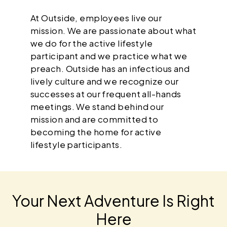
At Outside, employees live our
mission. We are passionate about what
we do for the active lifestyle
participant and we practice what we
preach. Outside has an infectious and
lively culture and we recognize our
successes at our frequent all-hands
meetings. We stand behind our
mission and are committed to
becoming the home for active
lifestyle participants.
Your Next Adventure Is Right
Here