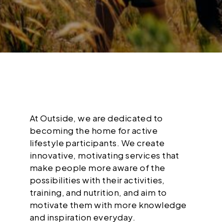
At Outside, we are dedicated to
becoming the home for active
lifestyle participants. We create
innovative, motivating services that
make people more aware of the
possibilities with their activities,
training, and nutrition, and aim to
motivate them with more knowledge
and inspiration everyday.