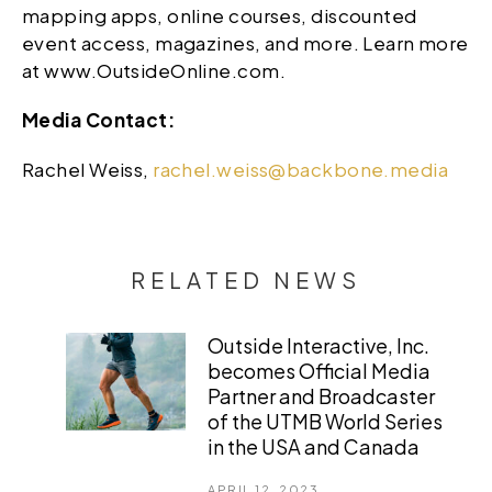
mapping apps, online courses, discounted
event access, magazines, and more. Learn more
at www.OutsideOnline.com.
Media Contact:
Rachel Weiss,
rachel.weiss@backbone.media
RELATED NEWS
Outside Interactive, Inc.
becomes Official Media
Partner and Broadcaster
of the UTMB World Series
in the USA and Canada
APRIL 12, 2023