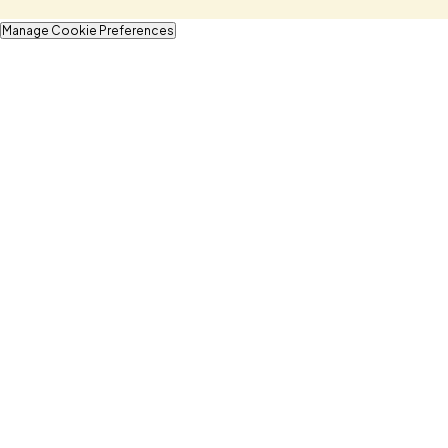
Manage Cookie Preferences