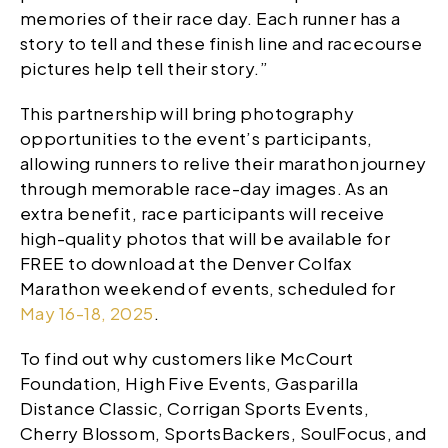
memories of their race day. Each runner has a
story to tell and these finish line and racecourse
pictures help tell their story.”
This partnership will bring photography
opportunities to the event’s participants,
allowing runners to relive their marathon journey
through memorable race-day images. As an
extra benefit, race participants will receive
high-quality photos that will be available for
FREE to download at the Denver Colfax
Marathon weekend of events, scheduled for
May 16-18, 2025
.
To find out why customers like McCourt
Foundation, High Five Events, Gasparilla
Distance Classic, Corrigan Sports Events,
Cherry Blossom, SportsBackers, SoulFocus, and