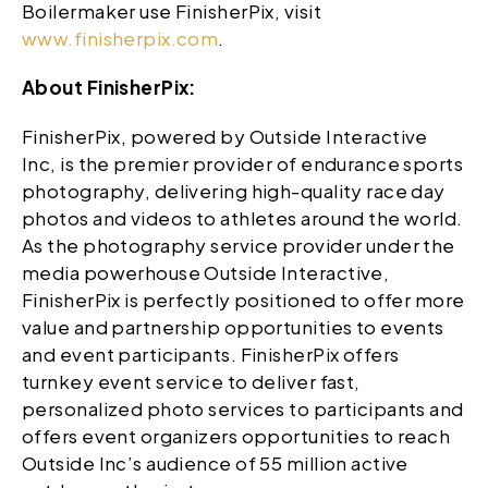
Boilermaker use FinisherPix, visit
www.finisherpix.com
.
About FinisherPix:
FinisherPix, powered by Outside Interactive
Inc, is the premier provider of endurance sports
photography, delivering high-quality race day
photos and videos to athletes around the world.
As the photography service provider under the
media powerhouse Outside Interactive,
FinisherPix is perfectly positioned to offer more
value and partnership opportunities to events
and event participants. FinisherPix offers
turnkey event service to deliver fast,
personalized photo services to participants and
offers event organizers opportunities to reach
Outside Inc’s audience of 55 million active