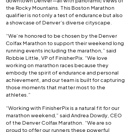
downtown Denver—all with panoramic views of
the Rocky Mountains. This Boston Marathon
qualifier is not only a test of endurance but also
a showcase of Denver’s diverse cityscape.
“We’re honored to be chosen by the Denver
Colfax Marathon to support their weekend long
running events including the marathon,” said
Robbie Little, VP of FinisherPix. “We love
working on marathon races because they
embody the spirit of endurance and personal
achievement, and our team is built for capturing
those moments that matter most to the
athletes.”
“Working with FinisherPix is a natural fit for our
marathon weekend,” said Andrea Dowdy, CEO
of the Denver Colfax Marathon. “We are so
proud to offer our runners these powerful