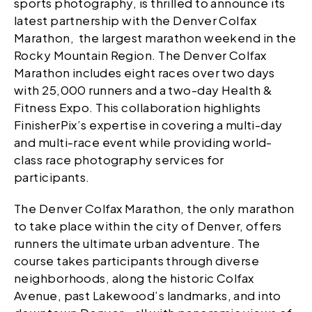
sports photography, is thrilled to announce its
latest partnership with the Denver Colfax
Marathon, the largest marathon weekend in the
Rocky Mountain Region. The Denver Colfax
Marathon includes eight races over two days
with 25,000 runners and a two-day Health &
Fitness Expo. This collaboration highlights
FinisherPix’s expertise in covering a multi-day
and multi-race event while providing world-
class race photography services for
participants.
The Denver Colfax Marathon, the only marathon
to take place within the city of Denver, offers
runners the ultimate urban adventure. The
course takes participants through diverse
neighborhoods, along the historic Colfax
Avenue, past Lakewood’s landmarks, and into