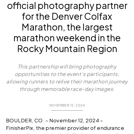
official photography partner
for the Denver Colfax
Marathon, the largest
marathon weekend in the
Rocky Mountain Region
This partnership will bring photography
opportunities to the event’s participants,
allowing runners to relive their marathon journey
through memorable race-day images.
NOVEMBER 12, 2024
BOULDER, CO. – November 12, 2024 –
FinisherPix, the premier provider of endurance