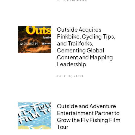
Outside Acquires
Pinkbike, Cycling Tips,
and Trailforks,
Cementing Global
Content and Mapping
Leadership
JULY 14, 2021
Outside and Adventure
Entertainment Partner to
Grow the Fly Fishing Film
Tour