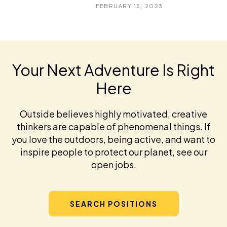
FEBRUARY 15, 2023
Your Next Adventure Is Right
Here
Outside believes highly motivated, creative
thinkers are capable of phenomenal things. If
you love the outdoors, being active, and want to
inspire people to protect our planet, see our
open jobs.
SEARCH POSITIONS