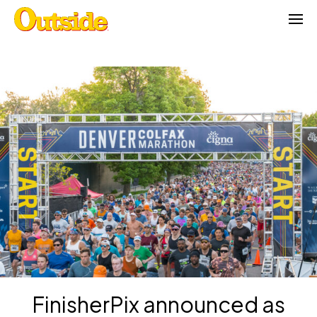
Skip
to
content
FinisherPix announced as