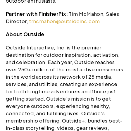
outdoor enthusiasts.
Partner with FinisherPix:
Tim McMahon, Sales
Director,
tmcmahon@outsideinc.com
About Outside
Outside Interactive, Inc. is the premier
destination for outdoor inspiration, activation,
and celebration. Each year, Outside reaches
over 250+ million of the most active consumers
in the world across its network of 25 media,
services, and utilities, creating an experience
for both longtime adventurers and those just
getting started. Outside’s mission is to get
everyone outdoors, experiencing healthy,
connected, and fulfilling lives. Outside’s
membership offering, Outside+, bundles best-
in-class storytelling, videos, gear reviews,